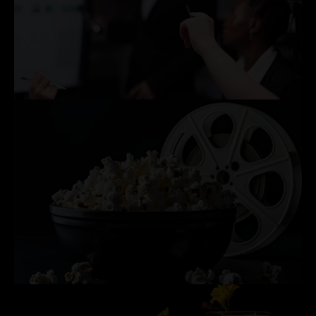
CORPORATE MEETINGS & PRESENTATIONS
PRIVATE MOVIE SCREENINGS