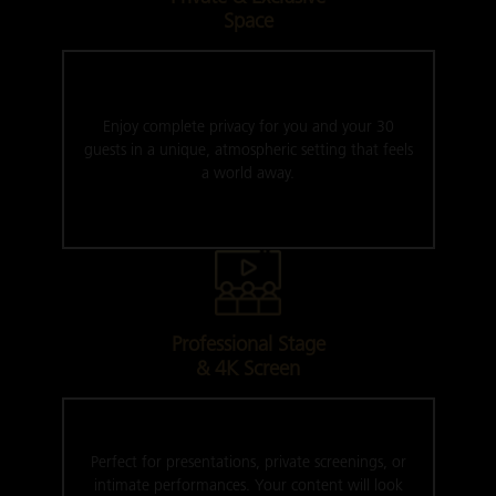
Space
Enjoy complete privacy for you and your 30
guests in a unique, atmospheric setting that feels
a world away.
Professional Stage
& 4K Screen
Perfect for presentations, private screenings, or
intimate performances. Your content will look