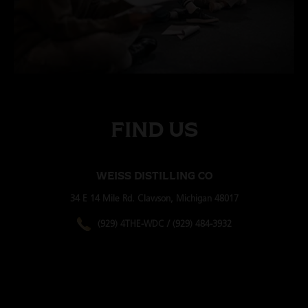
WORKSHOPS & INTIMATE SEMINARS
FIND US
WEISS DISTILLING CO
34 E 14 Mile Rd. Clawson, Michigan 48017
(929) 4THE-WDC / (929) 484-3932