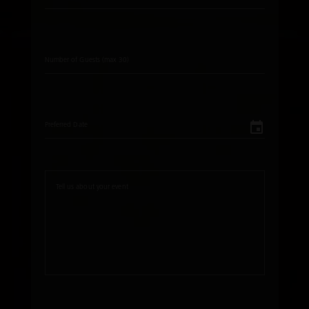
Number of Guests (max 30)
Preferred Date
Tell us about your event