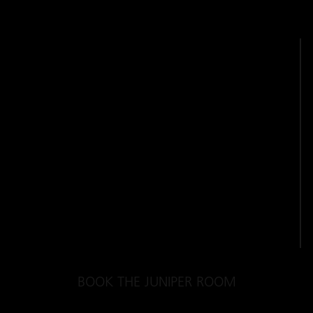
BOOK THE JUNIPER ROOM