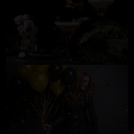
EXCLUSIVE COCKTAIL PARTIES