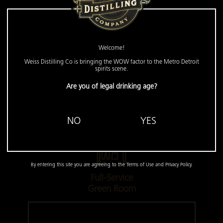
Pro Lighting &
Sound
Welcome!
Weiss Distilling Co is bringing the WOW factor to the Metro Detroit
spirits scene.
Set the mood with professional, customizable
Are you of legal drinking age?
lighting and ensure everyone is heard with our
crystal-clear, high-quality sound system.
NO
YES
By entering this site you are agreeing to the Terms of Use and Privacy Policy.
Full-Service
Green Room