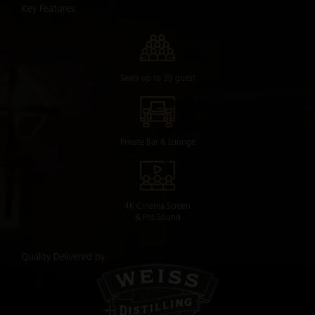
Key Features:
Seats up to 30 guest
Private Bar & Lounge
4K Cinema Screen
& Pro Sound
Quality Delivered by