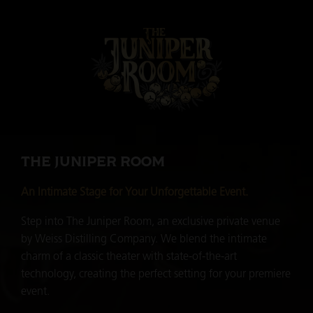
THE JUNIPER ROOM
An Intimate Stage for Your Unforgettable Event.
Step into The Juniper Room, an exclusive private venue
by Weiss Distilling Company. We blend the intimate
charm of a classic theater with state-of-the-art
technology, creating the perfect setting for your premiere
event.