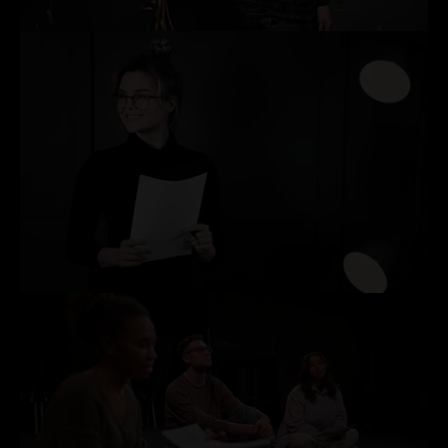
MILESTONE BIRTHDAY & ANNIVERSARY CELEBRATIONS
PRODUCT LAUNCHES & BRAND EVENTS