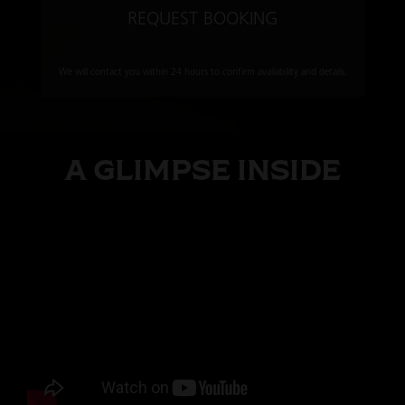
REQUEST BOOKING
We will contact you within 24 hours to confirm availability and details.
A GLIMPSE INSIDE