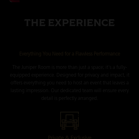
THE EXPERIENCE
Everything You Need for a Flawless Performance
The Juniper Room is more than just a space; it's a fully-
equipped experience. Designed for privacy and impact, it
offers everything you need to host an event that leaves a
lasting impression. Our dedicated team will ensure every
detail is perfectly arranged.
Private & Exclusive