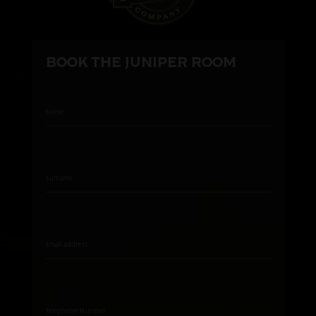
BOOK THE JUNIPER ROOM
Name
Surname
Email address
Telephone Number