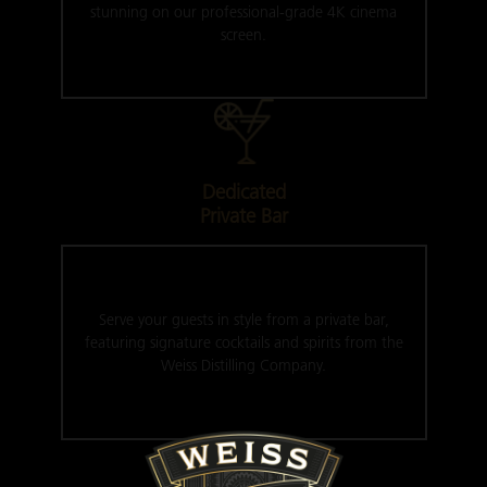
stunning on our professional-grade 4K cinema
screen.
Dedicated
Private Bar
Serve your guests in style from a private bar,
featuring signature cocktails and spirits from the
Weiss Distilling Company.