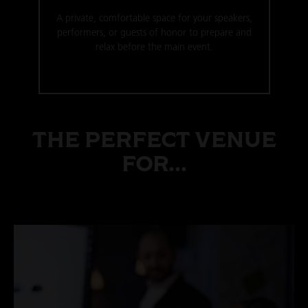
A private, comfortable space for your speakers,
performers, or guests of honor to prepare and
relax before the main event.
THE PERFECT VENUE
FOR...