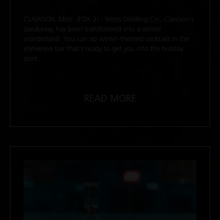
CLAWSON, Mich. (FOX 2) - Weiss Distilling Co., Clawson's
speakeasy, has been transformed into a winter
wonderland. You can sip winter-themed cocktails in the
immersive bar that's ready to get you into the holiday
spirit.
READ MORE