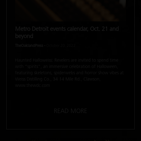
Metro Detroit events calendar, Oct. 21 and
beyond
TheOaklandPress -
October 20, 2022
Haunted Halloweiss: Revelers are invited to spend time
with “spirits”, an immersive celebration of Halloween,
featuring skeletons, spiderwebs and horror show vibes at
Weiss Distilling Co., 34 14 Mile Rd., Clawson,
www.thewdc.com
READ MORE