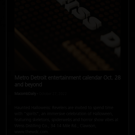
Metro Detroit entertainment calendar Oct. 28
and beyond
MacombDaily -
October 27, 2022
Haunted Halloweiss: Revelers are invited to spend time
with “spirits”, an immersive celebration of Halloween,
featuring skeletons, spiderwebs and horror show vibes at
Weiss Distilling Co., 34 14 Mile Rd., Clawson,
www.thewdc.com.