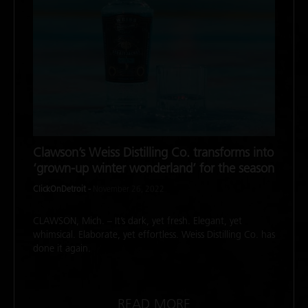
Clawson’s Weiss Distilling Co. transforms into
‘grown-up winter wonderland’ for the season
ClickOnDetroit -
November 26, 2022
CLAWSON, Mich. – It’s dark, yet fresh. Elegant, yet
whimsical. Elaborate, yet effortless. Weiss Distilling Co. has
done it again.
READ MORE