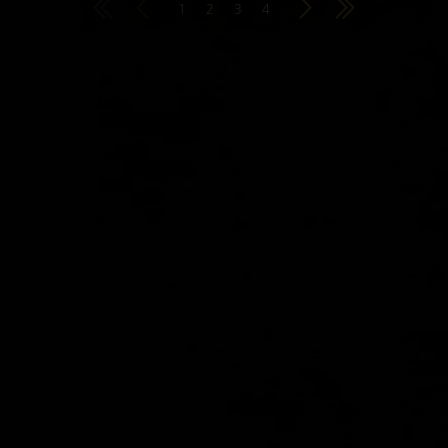
1
2
3
4