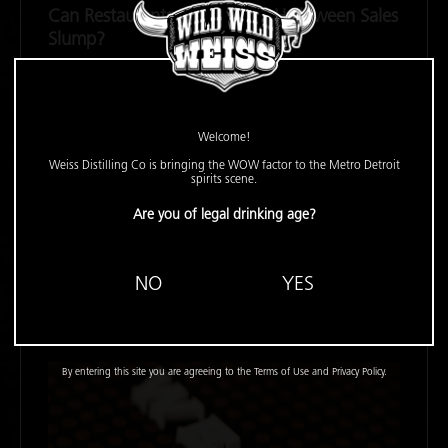
Can Restaurants Exorcise the Halloween Sales
Slump?
FSR -
October 27, 2022
In the past two years, sales and foot traffic have slumped
the week of Halloween, but 2022 could be an
Welcome!
improvement, especially for beverage-focused concepts.
Weiss Distilling Co is bringing the WOW factor to the Metro Detroit
spirits scene.
Are you of legal drinking age?
READ MORE
NO
YES
By entering this site you are agreeing to the Terms of Use and Privacy Policy.