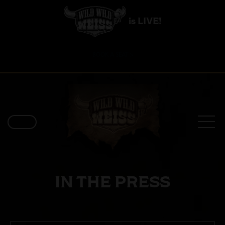
is LIVE!
BOOK A SEAT >
IN THE PRESS