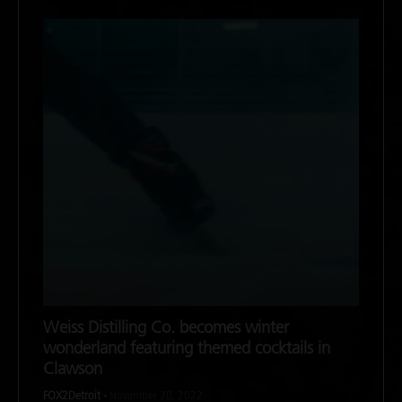
Weiss Distilling Co. becomes winter
wonderland featuring themed cocktails in
Clawson
FOX2Detroit -
November 28, 2022