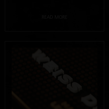
READ MORE