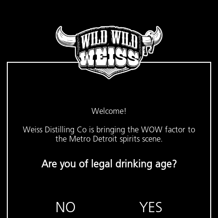
Welcome!
Weiss Distilling Co is bringing the WOW factor to
the Metro Detroit spirits scene.
Are you of legal drinking age?
NO
YES