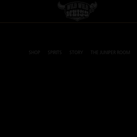
SHOP
SPIRITS
STORY
THE JUNIPER ROOM