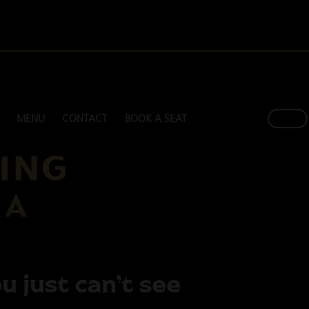
BOOK A SEAT >
MENU
CONTACT
BOOK A SEAT
u just can’t see