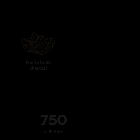
Purified with
charcoal
750
milliliters