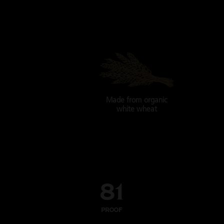
Made from
organic
white wheat
81
PROOF