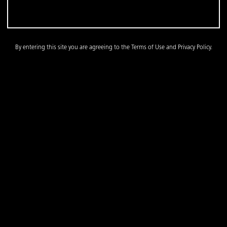
By entering this site you are agreeing to the Terms of Use and Privacy Policy.