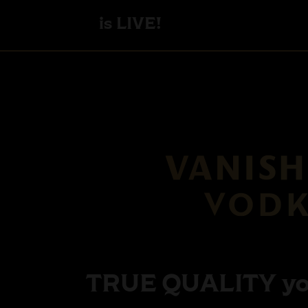
is LIVE!
TRUE QUALITY
yo