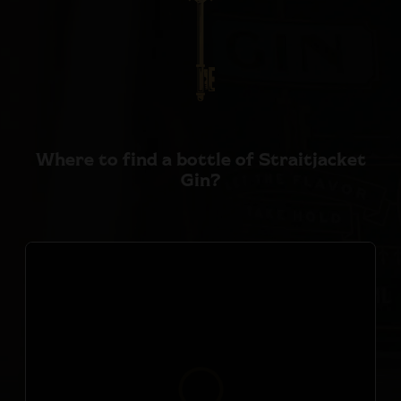
Where to find a bottle of
Straitjacket
Gin?