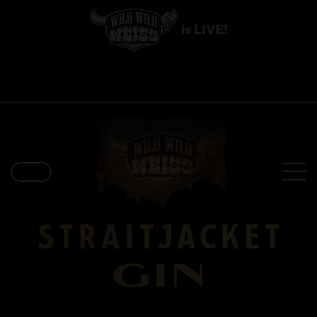
is LIVE!
BOOK A SEAT >