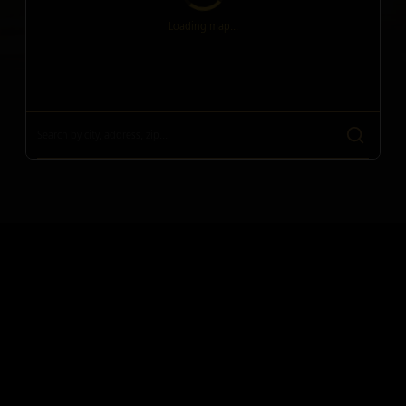
Loading map...