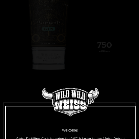
750
milliliters
Straitjacket Gin
Welcome!
Escape from the ordinary with this 81-proof New World-