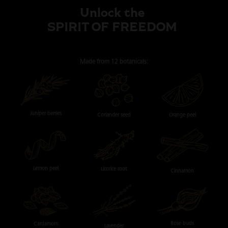
Unlock the
SPIRIT OF FREEDOM
Made from
12 botanicals:
Juniper berries
Orange peel
Coriander seed
Lemon peel
Licorice root
Cinnamon
Rose buds
Cardamom
Lavender