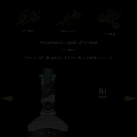
Orris root
Mallow root
Nutmeg
Alcohol base is
organic white wheat
81 proof
New world style gin
(which have citrus and floral notes)
81
PROOF