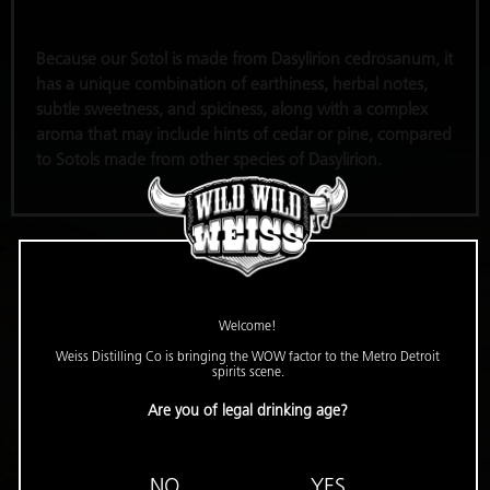
Because our Sotol is made from Dasylirion cedrosanum, it
has a unique combination of earthiness, herbal notes,
subtle sweetness, and spiciness, along with a complex
aroma that may include hints of cedar or pine, compared
to Sotols made from other species of Dasylirion.
Welcome!
Weiss Distilling Co is bringing the WOW factor to the Metro Detroit
spirits scene.
Are you of legal drinking age?
NO
YES