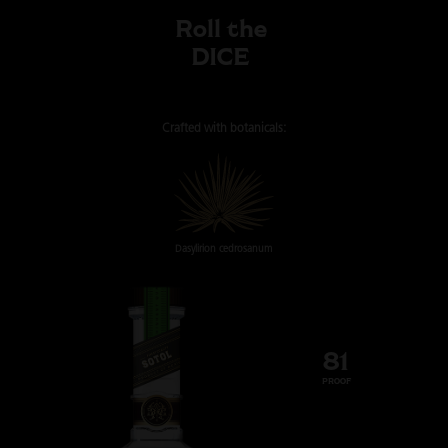
Roll the
DICE
Crafted with
botanicals:
Dasylirion cedrosanum
81
PROOF