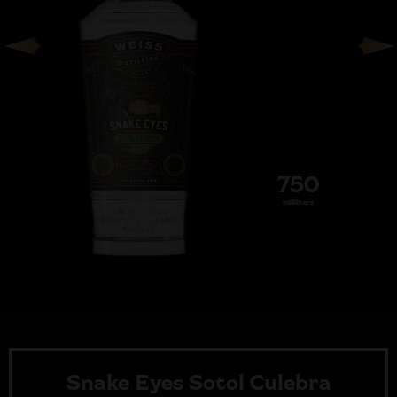
750
milliliters
Snake Eyes Sotol Culebra