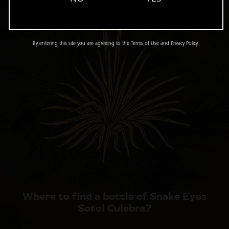
By entering this site you are agreeing to the Terms of Use and Privacy Policy.
Where to find a bottle of
Snake Eyes
Sotol Culebra?