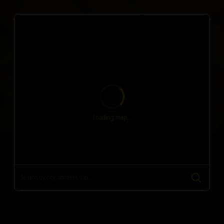
Loading map...