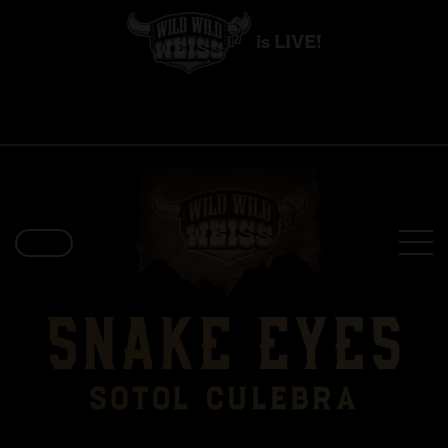
is LIVE!
BOOK A SEAT >